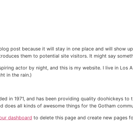
 blog post because it will stay in one place and will show up
oduces them to potential site visitors. It might say somethi
spiring actor by night, and this is my website. I live in Lo
ht in the rain.)
in 1971, and has been providing quality doohickeys to th
d does all kinds of awesome things for the Gotham commu
our dashboard
to delete this page and create new pages fo