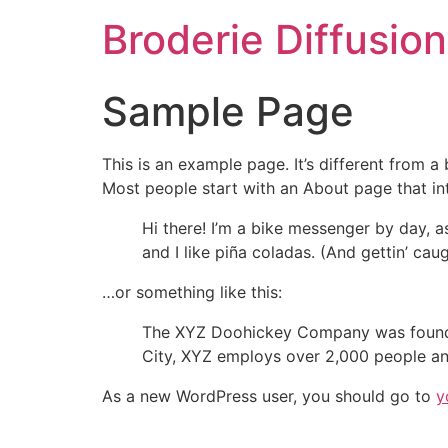
Aller
Broderie Diffusion
au
contenu
Sample Page
This is an example page. It’s different from a
Most people start with an About page that intr
Hi there! I’m a bike messenger by day, a
and I like piña coladas. (And gettin’ caug
…or something like this:
The XYZ Doohickey Company was founded 
City, XYZ employs over 2,000 people an
As a new WordPress user, you should go to
y