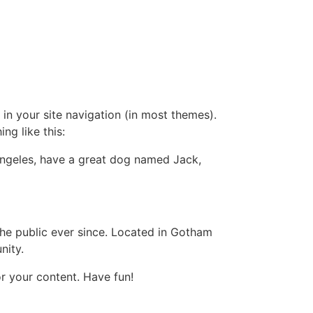
 in your site navigation (in most themes).
ng like this:
s Angeles, have a great dog named Jack,
e public ever since. Located in Gotham
nity.
r your content. Have fun!